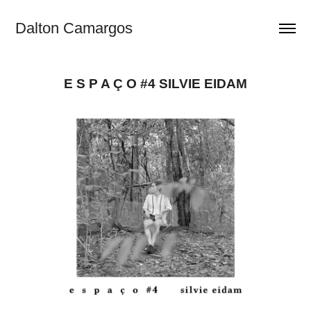
Dalton Camargos
E S P A Ç O #4 SILVIE EIDAM